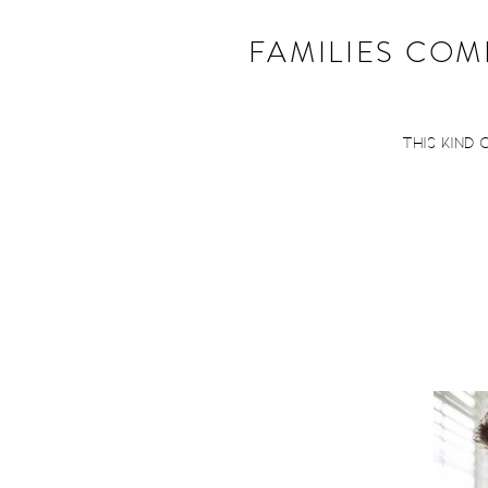
FAMILIES COME
This kind