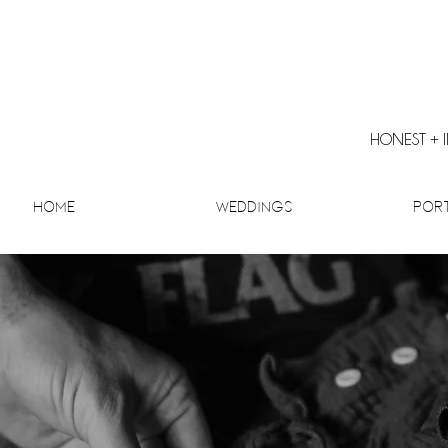
HONEST + 
Home
Weddings
Por