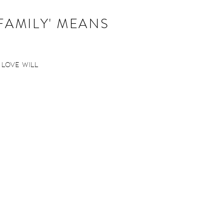
'FAMILY' MEANS
n love will