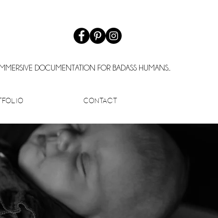
IMMERSIVE DOCUMENTATION FOR BADASS HUMANS..
tfolio
Contact