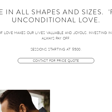
 IN ALL SHAPES AND SIZES. 
UNCONDITIONAL LOVE.
 of love makes our lives valuable and joyous. Investing i
always pay off.
SESSIONS STARTING AT $500.
Contact for Price Quote